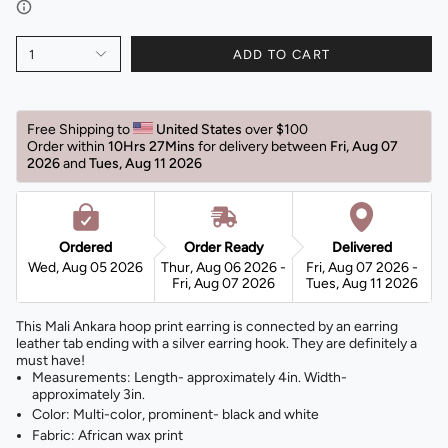
1
ADD TO CART
Free Shipping to 
United States 
over $100 
Order within 
10Hrs 27Mins
for delivery between 
Fri, Aug 07 
2026 
and 
Tues, Aug 11 2026 
Ordered
Order Ready
Delivered
Wed, Aug 05 2026
Thur, Aug 06 2026 -
Fri, Aug 07 2026 -
Fri, Aug 07 2026
Tues, Aug 11 2026
This Mali Ankara hoop print earring is connected by an earring
leather tab ending with a silver earring hook. They are definitely a
must have!
Measurements: Length- approximately 4in. Width-
approximately 3in.
Color: Multi-color, prominent- black and white
Fabric: African wax print