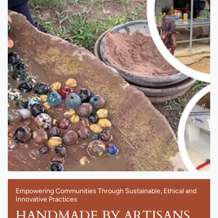
Empowering Communities Through Sustainable, Ethical and
Innovative Practices
HANDMADE BY ARTISANS