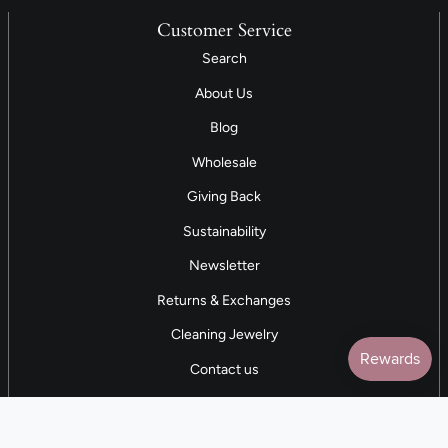
Customer Service
Search
About Us
Blog
Wholesale
Giving Back
Sustainability
Newsletter
Returns & Exchanges
Cleaning Jewelry
Contact us