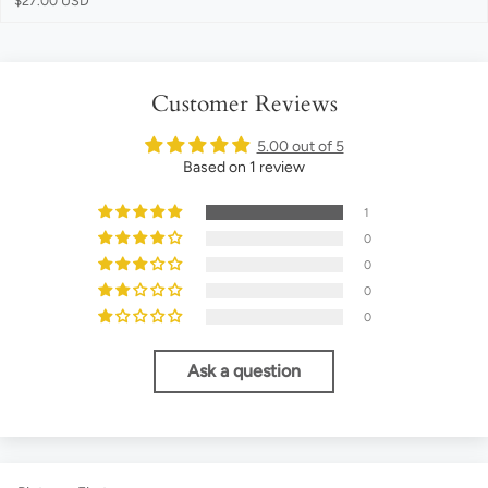
$27.00 USD
Customer Reviews
5.00 out of 5
Based on 1 review
1
0
0
0
0
Ask a question