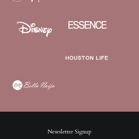
Newsletter Signup