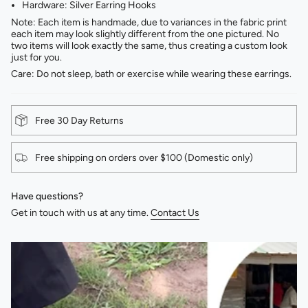
Hardware: Silver Earring Hooks
Note: Each item is handmade, due to variances in the fabric print
each item may look slightly different from the one pictured. No
two items will look exactly the same, thus creating a custom look
just for you.
Care: Do not sleep, bath or exercise while wearing these earrings.
Free 30 Day Returns
Free shipping on orders over $100 (Domestic only)
Have questions?
Get in touch with us at any time.
Contact Us