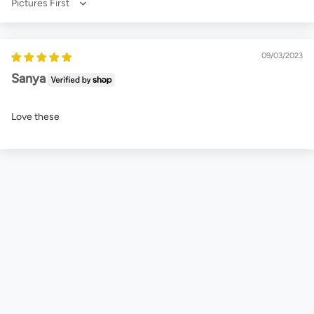
Sort by
09/03/2023
Sanya
Love these