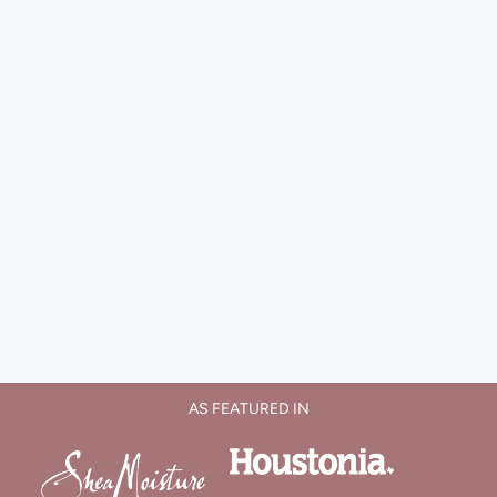
AS FEATURED IN