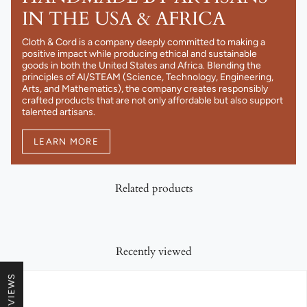
IN THE USA & AFRICA
Cloth & Cord is a company deeply committed to making a
positive impact while producing ethical and sustainable
goods in both the United States and Africa. Blending the
principles of AI/STEAM (Science, Technology, Engineering,
Arts, and Mathematics), the company creates responsibly
crafted products that are not only affordable but also support
talented artisans.
LEARN MORE
Related products
Recently viewed
★ REVIEWS