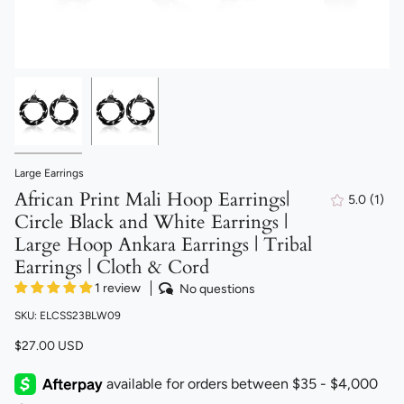
Large Earrings
African Print Mali Hoop Earrings|
5.0
(1)
1
Circle Black and White Earrings |
total
revi
Large Hoop Ankara Earrings | Tribal
Earrings | Cloth & Cord
1 review
No questions
SKU: ELCSS23BLW09
$27.00 USD