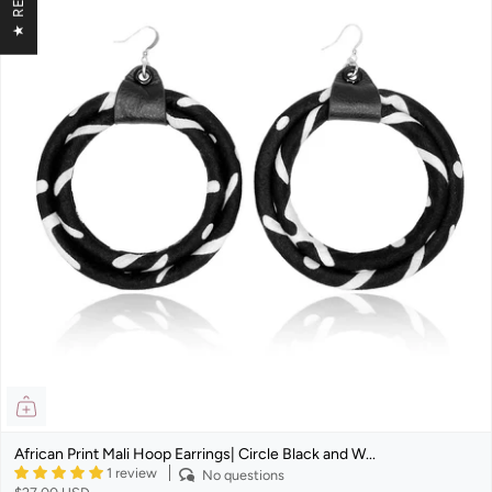
African Print Mali Hoop Earrings| Circle Black and W...
1 review
No questions