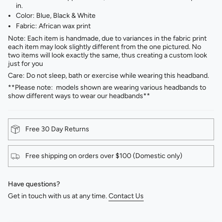
in.
Color: Blue, Black & White ⁣
Fabric: African wax print⁣
Note: Each item is handmade, due to variances in the fabric print
each item may look slightly different from the one pictured. No
two items will look exactly the same, thus creating a custom look
just for you
Care: Do not sleep, bath or exercise while wearing this headband.
**Please note: models shown are wearing various headbands to
show different ways to wear our headbands**
Free 30 Day Returns
Free shipping on orders over $100 (Domestic only)
Have questions?
Get in touch with us at any time.
Contact Us