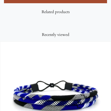
Related products
Recently viewed