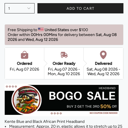
1
ADD TO CART
Free Shipping to 
United States 
over $100 
Order within 
00Hrs 00Mins
for delivery between 
Sat, Aug 08 
2026 
and 
Wed, Aug 12 2026 
Ordered
Order Ready
Delivered
Fri, Aug 07 2026
Fri, Aug 07 2026 -
Sat, Aug 08 2026 -
Mon, Aug 10 2026
Wed, Aug 12 2026
Kente Blue and Black African Print Headband
Measurement: Approx. 20 in, elastic allows it to stretch up to 25