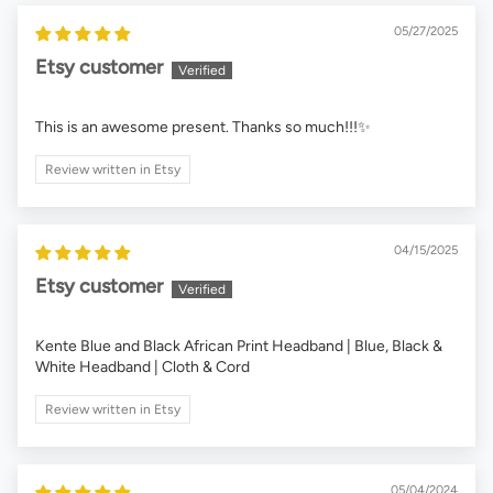
05/27/2025
Etsy customer
This is an awesome present. Thanks so much!!!✨
Review written in Etsy
04/15/2025
Etsy customer
Kente Blue and Black African Print Headband | Blue, Black &
White Headband | Cloth & Cord
Review written in Etsy
05/04/2024