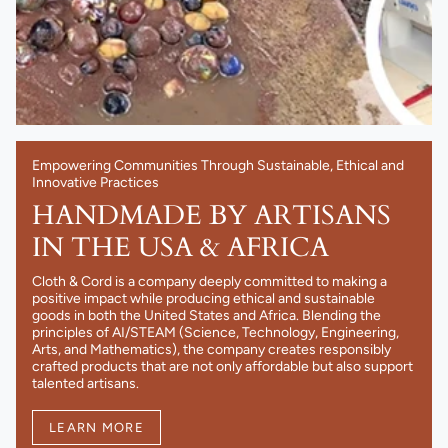
Empowering Communities Through Sustainable, Ethical and
Innovative Practices
HANDMADE BY ARTISANS
IN THE USA & AFRICA
Cloth & Cord is a company deeply committed to making a
positive impact while producing ethical and sustainable
goods in both the United States and Africa. Blending the
principles of AI/STEAM (Science, Technology, Engineering,
Arts, and Mathematics), the company creates responsibly
crafted products that are not only affordable but also support
talented artisans.
LEARN MORE