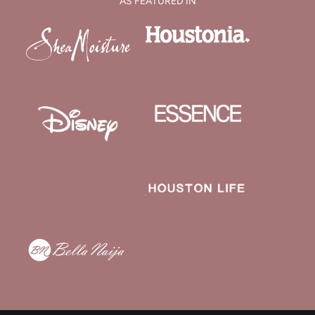
AS FEATURED IN