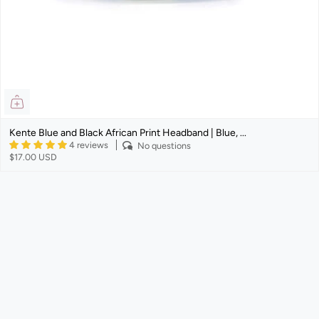
Kente Blue and Black African Print Headband | Blue, ...
4 reviews
No questions
$17.00 USD