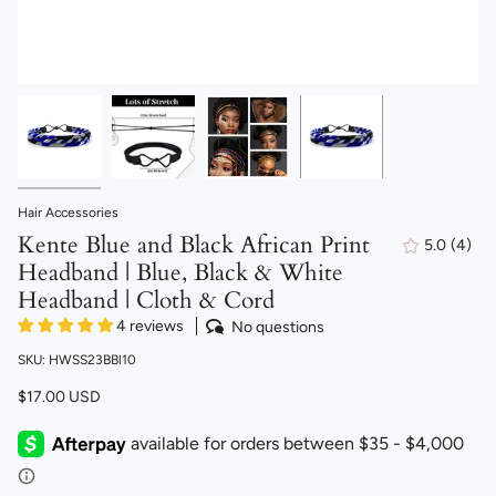
Hair Accessories
Kente Blue and Black African Print
5.0
(4)
4
Headband | Blue, Black & White
total
revi
Headband | Cloth & Cord
4 reviews
No questions
SKU: HWSS23BBl10
$17.00 USD