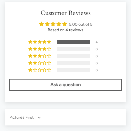
Customer Reviews
5.00 out of 5
Based on 4 reviews
4
0
0
0
0
Ask a question
Sort by