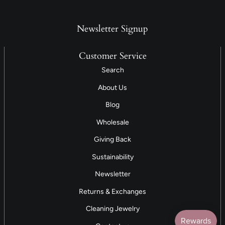
Newsletter Signup
Customer Service
Search
About Us
Blog
Wholesale
Giving Back
Sustainability
Newsletter
Returns & Exchanges
Cleaning Jewelry