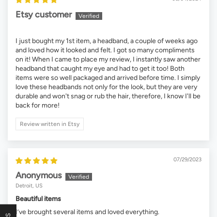
Etsy customer
I just bought my 1st item, a headband, a couple of weeks ago
and loved how it looked and felt. I got so many compliments
on it! When I came to place my review, I instantly saw another
headband that caught my eye and had to get it too! Both
items were so well packaged and arrived before time. I simply
love these headbands not only for the look, but they are very
durable and won't snag or rub the hair, therefore, I know I'll be
back for more!
Review written in Etsy
07/29/2023
Anonymous
Detroit, US
Beautiful items
I’ve brought several items and loved everything.