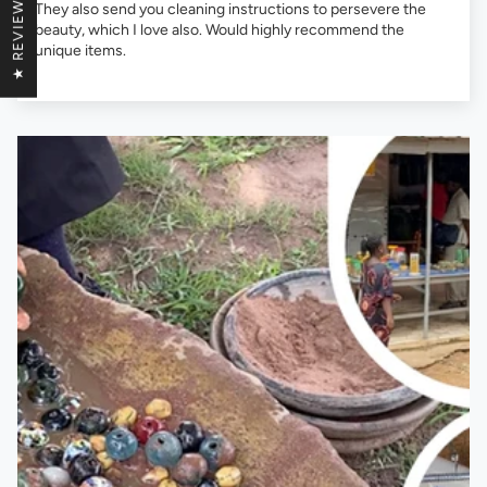
★ REVIEWS
They also send you cleaning instructions to persevere the
beauty, which I love also. Would highly recommend the
unique items.