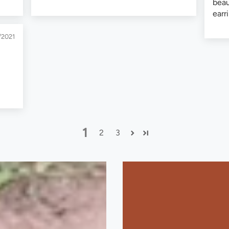
beau
earr
/2021
1
2
3