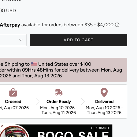
.00 USD
ADD TO CART
ee Shipping to 
United States 
over $100 
der within 
09Hrs 48Mins
for delivery between 
Mon, Aug 
 2026 
and 
Thur, Aug 13 2026 
Ordered
Order Ready
Delivered
ri, Aug 07 2026
Mon, Aug 10 2026 -
Mon, Aug 10 2026 -
Tues, Aug 11 2026
Thur, Aug 13 2026