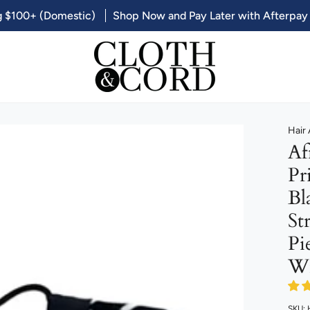
g $100+ (Domestic)
Shop Now and Pay Later with Afterpay
Hair
Af
Pr
Bl
St
Pi
Wr
SKU: