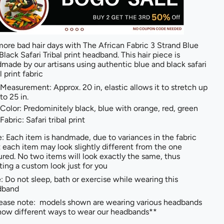
ore bad hair days with The African Fabric 3 Strand Blue
Black Safari Tribal print headband. This hair piece is
made by our artisans using authentic blue and black safari
l print fabric
Measurement: Approx. 20 in, elastic allows it to stretch up
to 25 in.
Color: Predominitely black, blue with orange, red, green
Fabric: Safari tribal print
: Each item is handmade, due to variances in the fabric
t each item may look slightly different from the one
ured. No two items will look exactly the same, thus
ting a custom look just for you
: Do not sleep, bath or exercise while wearing this
dband
ease note: models shown are wearing various headbands
how different ways to wear our headbands**