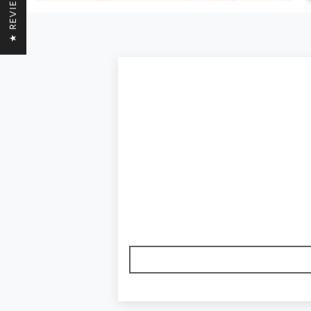
★ REVIEWS