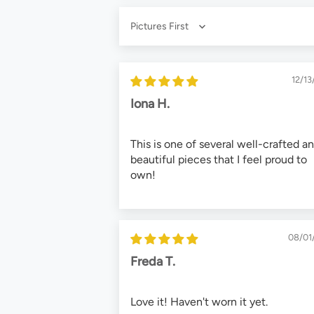
Sort by
12/13
Iona H.
This is one of several well-crafted a
beautiful pieces that I feel proud to
own!
08/01
Freda T.
Love it! Haven't worn it yet.