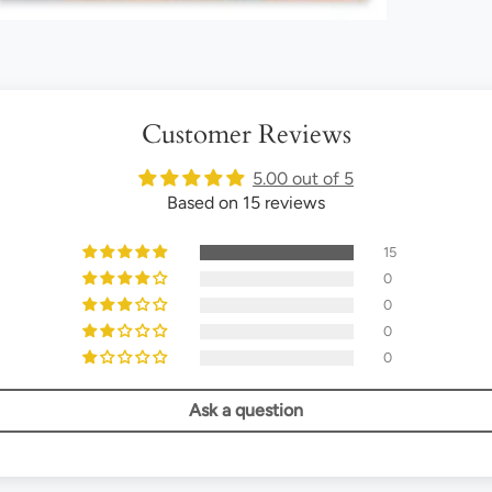
Customer Reviews
5.00 out of 5
Based on 15 reviews
15
0
0
0
0
Ask a question