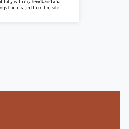
tifully with my headband and
ings I purchased from the site