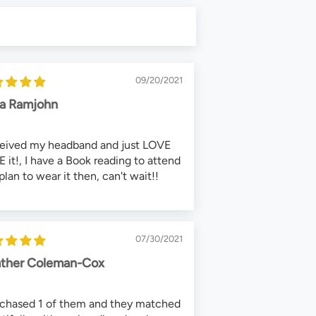
09/20/2021
ca Ramjohn
ceived my headband and just LOVE
 it!, I have a Book reading to attend
plan to wear it then, can't wait!!
07/30/2021
ther Coleman-Cox
rchased 1 of them and they matched