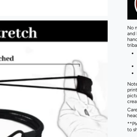
No m
and 
hand
triba
Note
prin
pict
crea
Care
hea
**Pl
to s