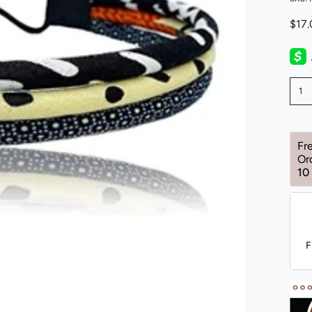
$17
1
Fr
Or
10
F