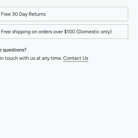
Free 30 Day Returns
Free shipping on orders over $100 (Domestic only)
 questions?
in touch with us at any time.
Contact Us