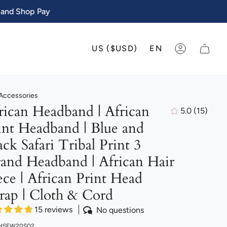
 and Shop Pay
CURRENCY
LANGU
US ($USD)
EN
ACCOUNT
 Accessories
rican Headband | African
5.0
(15)
15
int Headband | Blue and
total
review
ack Safari Tribal Print 3
rand Headband | African Hair
ece | African Print Head
ap | Cloth & Cord
15 reviews
No questions
 HSFW20S02