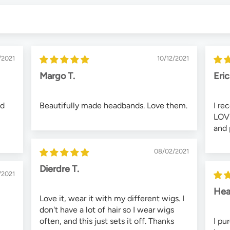
/2021
10/12/2021
Margo T.
Eri
nd
Beautifully made headbands. Love them.
I re
LOVE
and 
08/02/2021
Dierdre T.
/2021
Hea
Love it, wear it with my different wigs. I
don't have a lot of hair so I wear wigs
often, and this just sets it off. Thanks
I pu