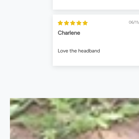
06/11
Charlene
Love the headband