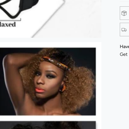
Have
Get 