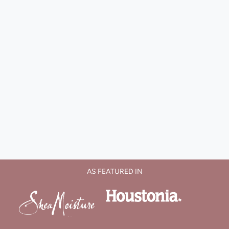
AS FEATURED IN