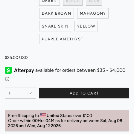
GREEN
BLACK
BLUE
DARK BROWN
MAHAGONY
SNAKE SKIN
YELLOW
PURPLE AMETHYST
$25.00 USD
1
ADD TO CART
Free Shipping to 
United States 
over $100 
Order within 
00Hrs 04Mins
for delivery between 
Sat, Aug 08 
2026 
and 
Wed, Aug 12 2026 