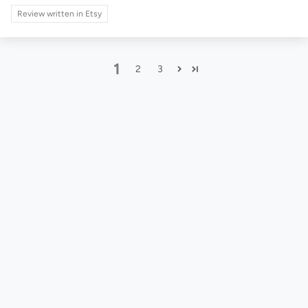
Review written in Etsy
1
2
3