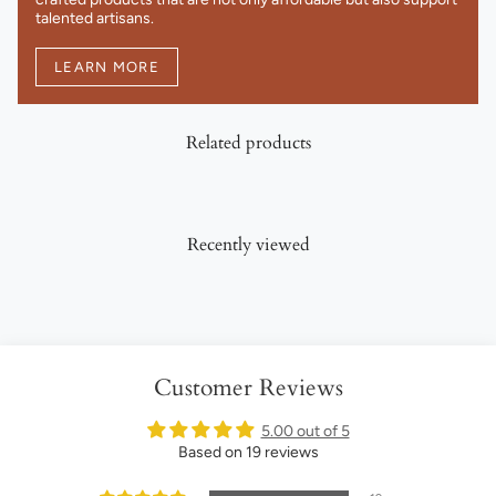
talented artisans.
LEARN MORE
Related products
Recently viewed
Customer Reviews
5.00 out of 5
Based on 19 reviews