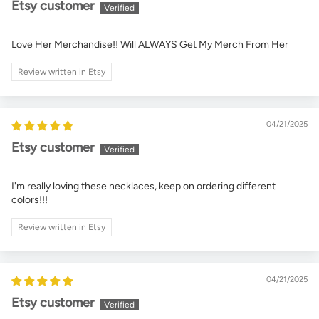
Etsy customer
Love Her Merchandise!! Will ALWAYS Get My Merch From Her
Review written in Etsy
04/21/2025
Etsy customer
I'm really loving these necklaces, keep on ordering different
colors!!!
Review written in Etsy
04/21/2025
Etsy customer