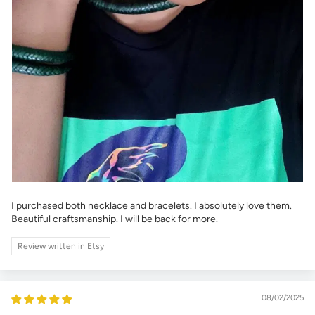
I purchased both necklace and bracelets. I absolutely love them.
Beautiful craftsmanship. I will be back for more.
Review written in Etsy
08/02/2025