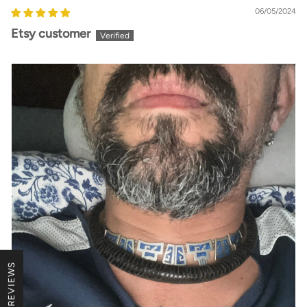
06/05/2024
Etsy customer
★ REVIEWS