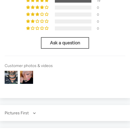
19
0
0
0
0
Ask a question
Customer photos & videos
Sort by