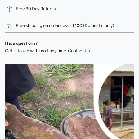
Free 30 Day Returns
Free shipping on orders over $100 (Domestic only)
Have questions?
Get in touch with us at any time.
Contact Us