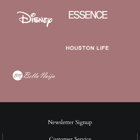
Newsletter Signup
Customer Service