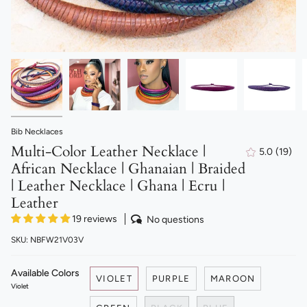
Bib Necklaces
Multi-Color Leather Necklace |
5.0
(19)
19
African Necklace | Ghanaian | Braided
total
revie
| Leather Necklace | Ghana | Ecru |
Leather
19 reviews
No questions
SKU: NBFW21V03V
Available Colors
VIOLET
PURPLE
MAROON
Violet