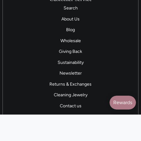
Search
About Us
Blog
Wholesale
Giving Back
Sustainability
Newsletter
Returns & Exchanges
Cleaning Jewelry
Contact us
5 STAR REVIEWS