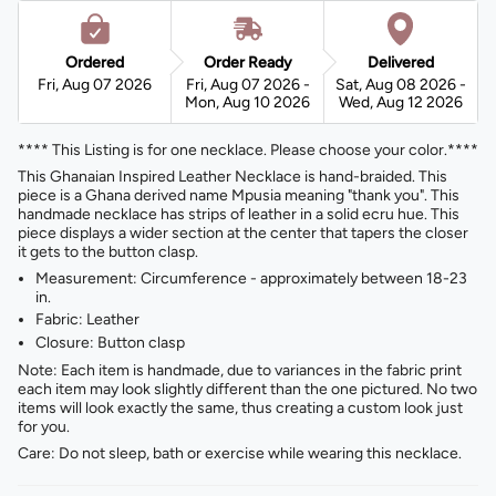
Ordered
Order Ready
Delivered
Fri, Aug 07 2026
Fri, Aug 07 2026 -
Sat, Aug 08 2026 -
Mon, Aug 10 2026
Wed, Aug 12 2026
**** This Listing is for one necklace. Please choose your color.****
This Ghanaian Inspired Leather Necklace is hand-braided. This
piece is a Ghana derived name Mpusia meaning "thank you". This
handmade necklace has strips of leather in a solid ecru hue. This
piece displays a wider section at the center that tapers the closer
it gets to the button clasp.
Measurement: Circumference - approximately between 18-23
in.
Fabric: Leather
Closure: Button clasp
Note: Each item is handmade, due to variances in the fabric print
each item may look slightly different than the one pictured. No two
items will look exactly the same, thus creating a custom look just
for you.
Care: Do not sleep, bath or exercise while wearing this necklace.