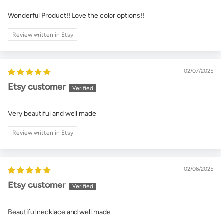
Wonderful Product!! Love the color options!!
Review written in Etsy
02/07/2025
Etsy customer
Very beautiful and well made
Review written in Etsy
02/06/2025
Etsy customer
Beautiful necklace and well made