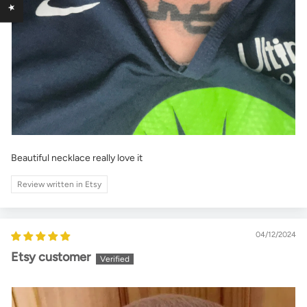
Beautiful necklace really love it
Review written in Etsy
04/12/2024
Etsy customer