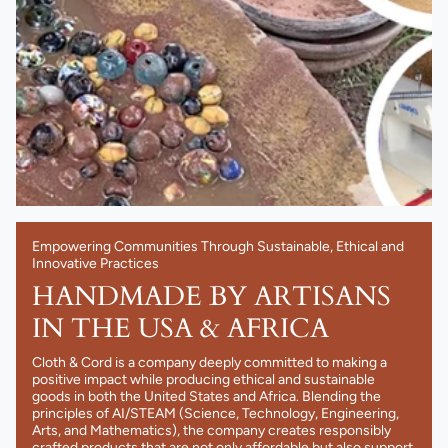
Empowering Communities Through Sustainable, Ethical and
Innovative Practices
HANDMADE BY ARTISANS
IN THE USA & AFRICA
Cloth & Cord is a company deeply committed to making a
positive impact while producing ethical and sustainable
goods in both the United States and Africa. Blending the
principles of AI/STEAM (Science, Technology, Engineering,
Arts, and Mathematics), the company creates responsibly
crafted products that are not only affordable but also support