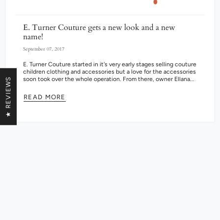
E. Turner Couture gets a new look and a new
name!
September 07, 2017
E. Turner Couture started in it's very early stages selling couture
children clothing and accessories but a love for the accessories
soon took over the whole operation. From there, owner Ellana...
★ REVIEWS
READ MORE