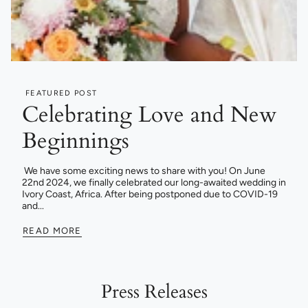
FEATURED POST
Celebrating Love and New
Beginnings
We have some exciting news to share with you! On June
22nd 2024, we finally celebrated our long-awaited wedding in
Ivory Coast, Africa. After being postponed due to COVID-19
and...
READ MORE
Press Releases