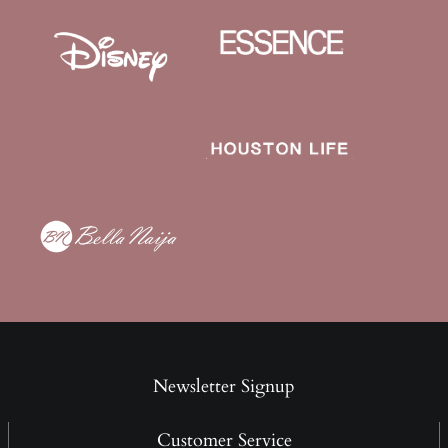
Newsletter Signup
Customer Service