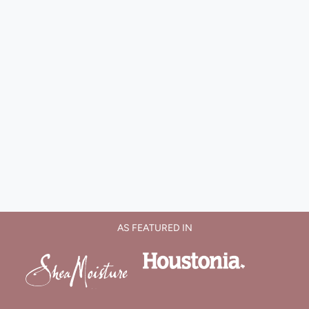
AS FEATURED IN