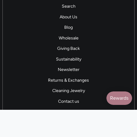
Search
About Us
Blog
Wholesale
Giving Back
Sustainability
Newsletter
Returns & Exchanges
Cleaning Jewelry
Contact us
5 STAR REVIEWS