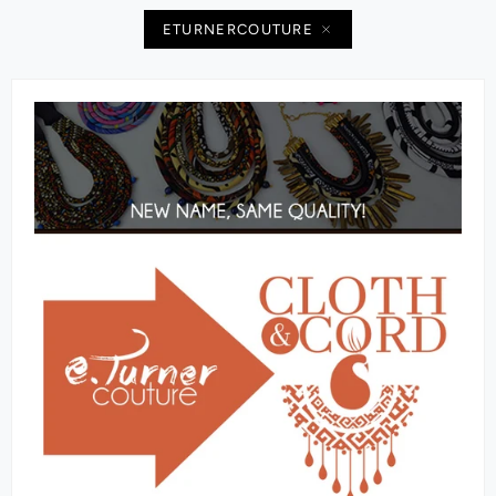
ETURNERCOUTURE‬