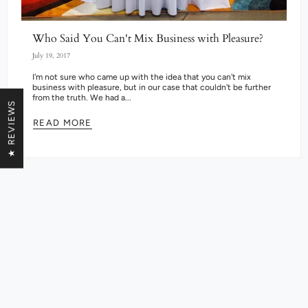
Who Said You Can't Mix Business with Pleasure?
July 19, 2017
I'm not sure who came up with the idea that you can't mix
business with pleasure, but in our case that couldn't be further
from the truth. We had a...
★ REVIEWS
READ MORE