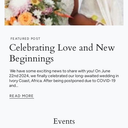
FEATURED POST
Celebrating Love and New
Beginnings
We have some exciting news to share with you! On June
22nd 2024, we finally celebrated our long-awaited wedding in
Ivory Coast, Africa. After being postponed due to COVID-19
and...
READ MORE
Events