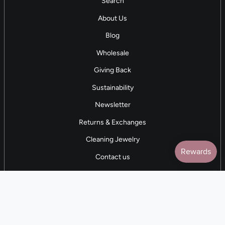
Search
About Us
Blog
Wholesale
Giving Back
Sustainability
Newsletter
Returns & Exchanges
Cleaning Jewelry
Contact us
5 STAR REVIEWS
7,000+ Reviews