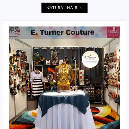
NATURAL HAIR