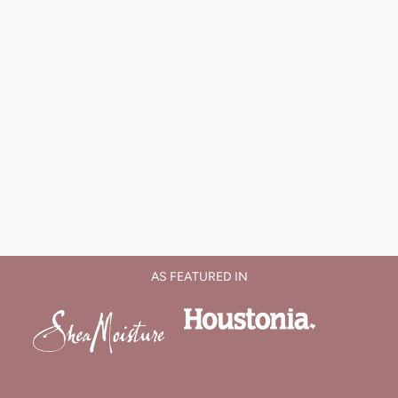
AS FEATURED IN