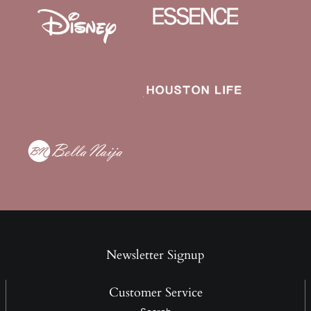
Newsletter Signup
Customer Service