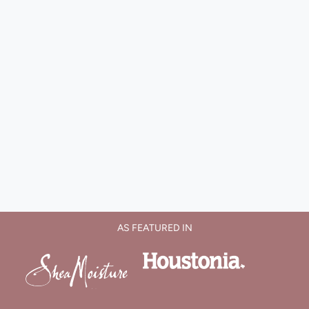
AS FEATURED IN