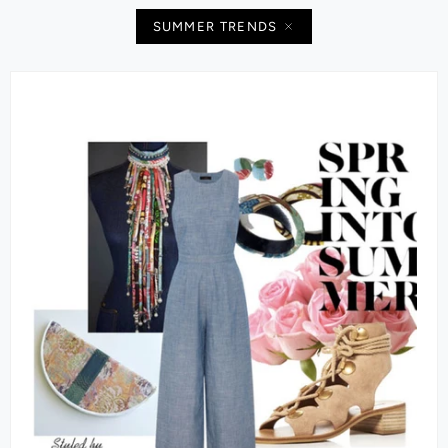
SUMMER TRENDS