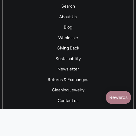
Search
About Us
Blog
Wholesale
Giving Back
Sustainability
Newsletter
Returns & Exchanges
Cleaning Jewelry
Contact us
5 STAR REVIEWS