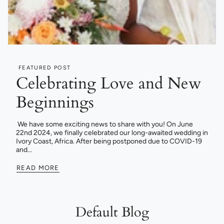
FEATURED POST
Celebrating Love and New
Beginnings
We have some exciting news to share with you! On June
22nd 2024, we finally celebrated our long-awaited wedding in
Ivory Coast, Africa. After being postponed due to COVID-19
and...
READ MORE
Default Blog