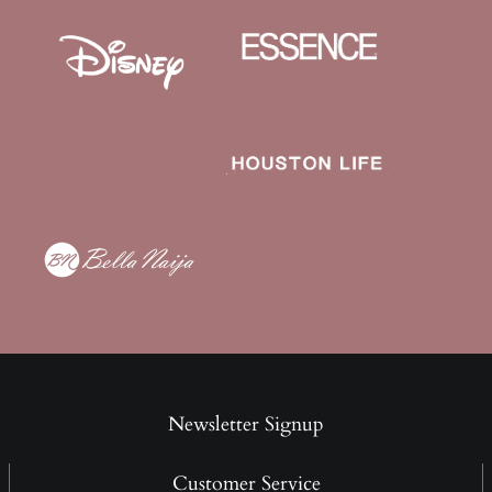
Newsletter Signup
Customer Service