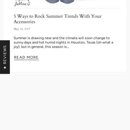
5 Ways to Rock Summer Trends With Your
Accessories
May 22, 2017
Summer is drawing near and the climate will soon change to
sunny days and hot humid nights in Houston, Texas (oh what a
joy), but in general, this season is...
★ REVIEWS
READ MORE